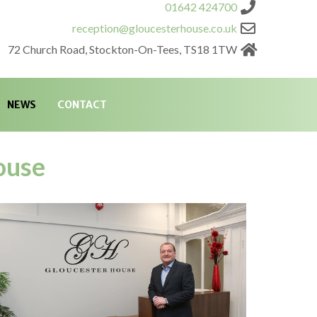
01642 424700
reception@gloucesterhouse.co.uk
72 Church Road, Stockton-On-Tees, TS18 1TW
NEWS
CONTACT
ouse