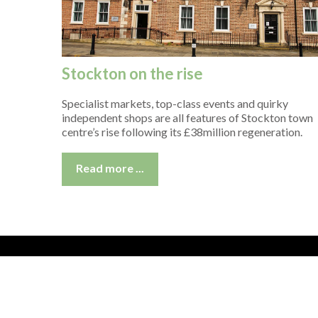
Stockton on the rise
Specialist markets, top-class events and quirky
independent shops are all features of Stockton town
centre’s rise following its £38million regeneration.
Read more ...