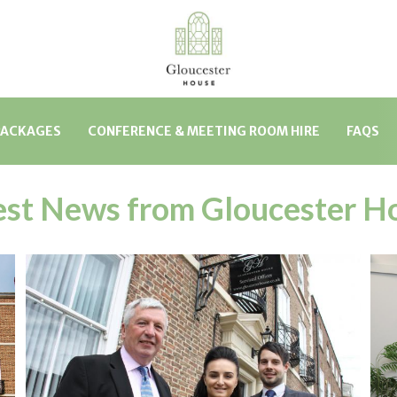
PACKAGES
CONFERENCE & MEETING ROOM HIRE
FAQS
est News from Gloucester H