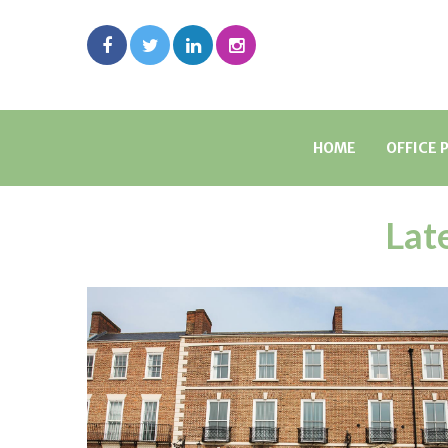
HOME
OFFICE 
Lat