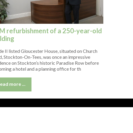
M refurbishment of a 250-year-old
lding
e II listed Gloucester House, situated on Church
, Stockton-On-Tees, was once an impressive
dence on Stockton’s historic Paradise Row before
ming a hotel and a planning office for th
ead more ...