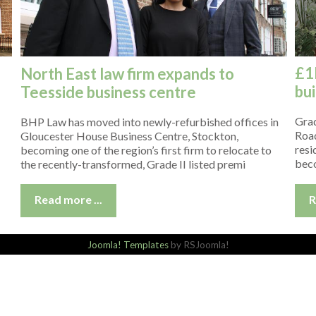
£1
North East law firm expands to
bui
Teesside business centre
Grad
BHP Law has moved into newly-refurbished offices in
Road
Gloucester House Business Centre, Stockton,
resi
becoming one of the region’s first firm to relocate to
beco
the recently-transformed, Grade II listed premi
R
Read more ...
Joomla! Templates
by RSJoomla!